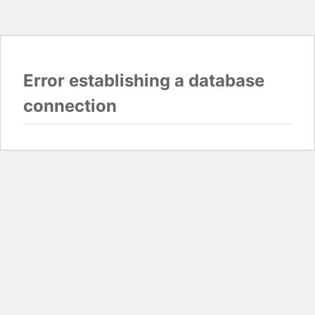
Error establishing a database
connection